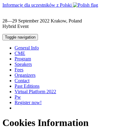
Informacje dla uczestników z Polski
28—29 September 2022
Krakow, Poland
Hybrid Event
Toggle navigation
General Info
CME
Program
Speakers
Fees
Organizers
Contact
Past Editions
Virtual Platform 2022
Pw
Register now!
Cookies Information