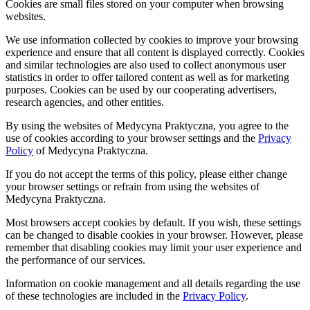
Cookies are small files stored on your computer when browsing
websites.
We use information collected by cookies to improve your browsing
experience and ensure that all content is displayed correctly. Cookies
and similar technologies are also used to collect anonymous user
statistics in order to offer tailored content as well as for marketing
purposes. Cookies can be used by our cooperating advertisers,
research agencies, and other entities.
By using the websites of Medycyna Praktyczna, you agree to the
use of cookies according to your browser settings and the
Privacy
Policy
of Medycyna Praktyczna.
If you do not accept the terms of this policy, please either change
your browser settings or refrain from using the websites of
Medycyna Praktyczna.
Most browsers accept cookies by default. If you wish, these settings
can be changed to disable cookies in your browser. However, please
remember that disabling cookies may limit your user experience and
the performance of our services.
Information on cookie management and all details regarding the use
of these technologies are included in the
Privacy Policy
.