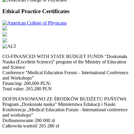
Ethical Practice Certificates
CO-FINANCED WITH STATE BUDGET FUNDS “Doskonała
Nauka (Excellent Science)” program of the Ministry of Education
and Science
Conference “Medical Education Forum – International Conference
and Workshops”
Financing: 200,000 PLN;
Total value: 265,280 PLN
DOFINANSOWANO ZE ŚRODKÓW BUDŻETU PAŃSTWA
Program „Doskonała nauka” Ministerstwa Edukacji i Nauki
Konferencja „Medical Education Forum - International conference
and workshops”
Dofinansowanie 200 000 zł
Całkowita wartość 265 280 zł