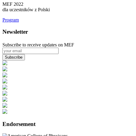
MEF 2022
dla uczestników z Polski
Program
Newsletter
Subscribe to receive updates on MEF
Endorsement