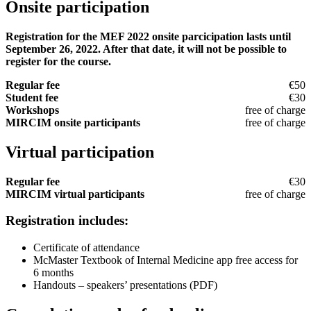
Onsite participation
Registration for the MEF 2022 onsite parcicipation lasts until
September 26, 2022. After that date, it will not be possible to
register for the course.
Regular fee
€50
Student fee
€30
Workshops
free of charge
MIRCIM onsite participants
free of charge
Virtual participation
Regular fee
€30
MIRCIM virtual participants
free of charge
Registration includes:
Certificate of attendance
McMaster Textbook of Internal Medicine app free access for
6 months
Handouts – speakers’ presentations (PDF)