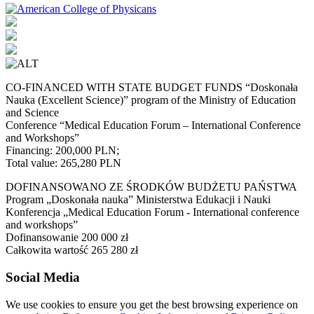
CO-FINANCED WITH STATE BUDGET FUNDS “Doskonała
Nauka (Excellent Science)” program of the Ministry of Education
and Science
Conference “Medical Education Forum – International Conference
and Workshops”
Financing: 200,000 PLN;
Total value: 265,280 PLN
DOFINANSOWANO ZE ŚRODKÓW BUDŻETU PAŃSTWA
Program „Doskonała nauka” Ministerstwa Edukacji i Nauki
Konferencja „Medical Education Forum - International conference
and workshops”
Dofinansowanie 200 000 zł
Całkowita wartość 265 280 zł
Social Media
We use cookies to ensure you get the best browsing experience on