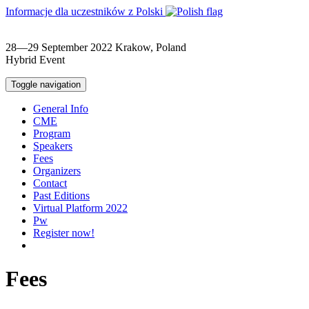
Informacje dla uczestników z Polski
28—29 September 2022
Krakow, Poland
Hybrid Event
Toggle navigation
General Info
CME
Program
Speakers
Fees
Organizers
Contact
Past Editions
Virtual Platform 2022
Pw
Register now!
Fees