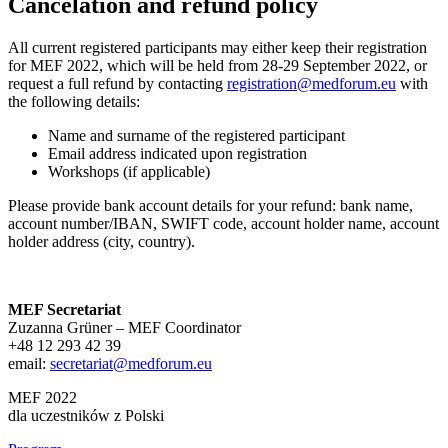
Cancelation and refund policy
All current registered participants may either keep their registration
for MEF 2022, which will be held from 28-29 September 2022, or
request a full refund by contacting
registration@medforum.eu
with
the following details:
Name and surname of the registered participant
Email address indicated upon registration
Workshops (if applicable)
Please provide bank account details for your refund: bank name,
account number/IBAN, SWIFT code, account holder name, account
holder address (city, country).
MEF Secretariat
Zuzanna Grüner – MEF Coordinator
+48 12 293 42 39
email:
secretariat@medforum.eu
MEF 2022
dla uczestników z Polski