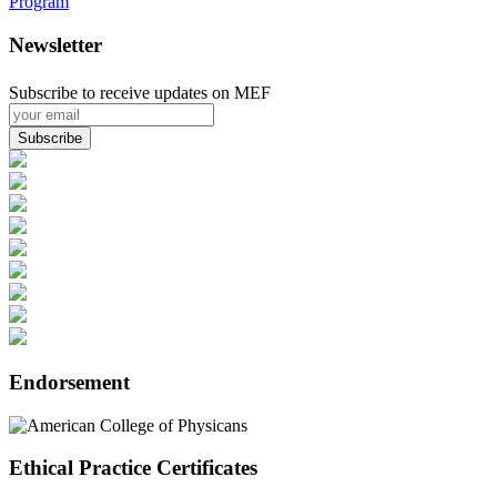
Program
Newsletter
Subscribe to receive updates on MEF
Endorsement
Ethical Practice Certificates